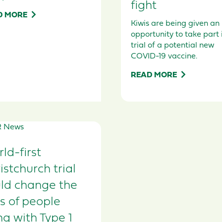
fight
D MORE
Kiwis are being given an
opportunity to take part 
trial of a potential new
COVID-19 vaccine.
READ MORE
ld-first
istchurch trial
ld change the
es of people
ing with Type 1