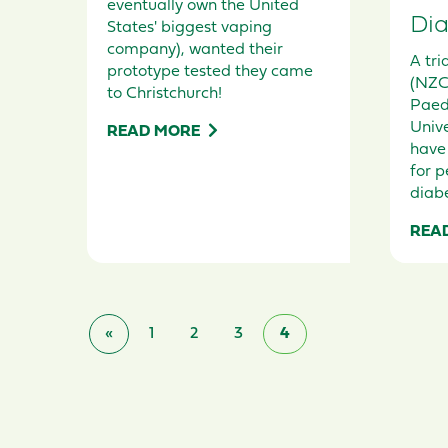
eventually own the United
Dia
States' biggest vaping
company), wanted their
A tri
prototype tested they came
(NZC
to Christchurch!
Paed
Unive
READ MORE
have
for p
diabe
REA
«
1
2
3
4