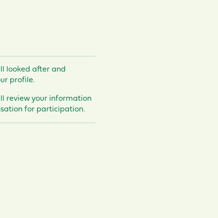
ll looked after and
ur profile.
’ll review your information
ation for participation.