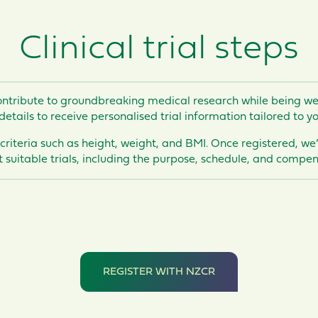
Clinical trial steps
ntribute to groundbreaking medical research while
being we
details to receive personalised trial information tailored to yo
 criteria such as height, weight, and BMI. Once registered, we
 suitable trials, including the purpose, schedule, and compens
REGISTER WITH NZCR