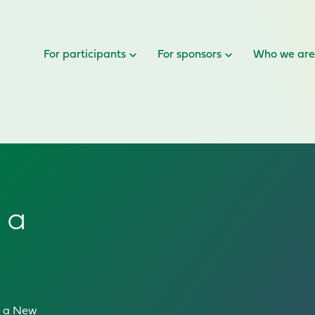
For participants
For sponsors
Who we ar
 a
in a New