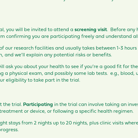
ial, you will be invited to attend a
screening visit
. Before any h
m confirming you are participating freely and understand all 
 of our research facilities and usually takes between 1-3 hours
 and we’ll explain any potential risks or benefits.
l ask you about your health to see if you’re a good fit for the 
 a physical exam, and possibly some lab tests. e.g., blood, ur
r eligibility to take part in the trial.
rt the
trial
.
Participating
in the trial can involve taking an inv
treatment or device, or following a specific health regimen.
ight stays from 2 nights up to 20 nights, plus clinic visits whe
rogress.