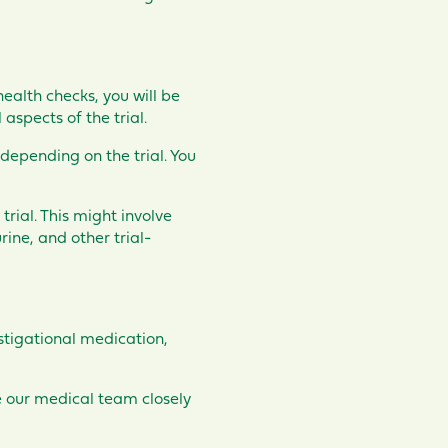
ealth checks, you will be
aspects of the trial.
 depending on the trial. You
trial. This might involve
ine, and other trial-
estigational medication,
re our medical team closely