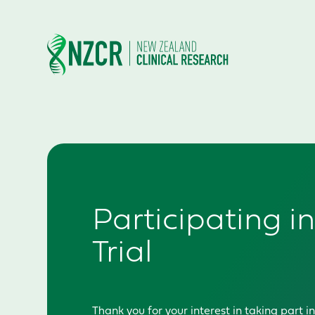
Participating in
Trial
T
hank you for your interest in taking part 