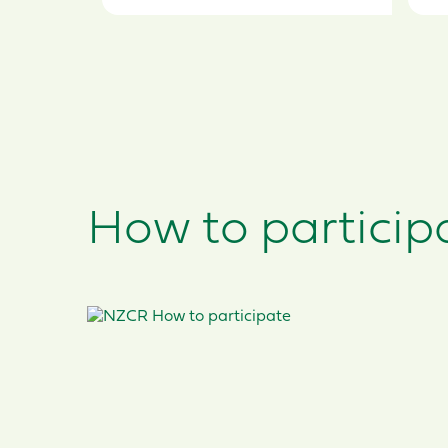
How to participat