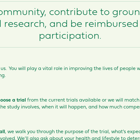
community, contribute to grou
 research, and be reimbursed 
participation.
 us. You will play a vital role in improving the lives of peopl
ng.
oose a trial
from the current trials available or we will match 
 the study involves, when it will happen, and how much compe
all
, we walk you through the purpose of the trial, what’s expe
nvolved. We’ll also ask about your health and lifestyle to deter