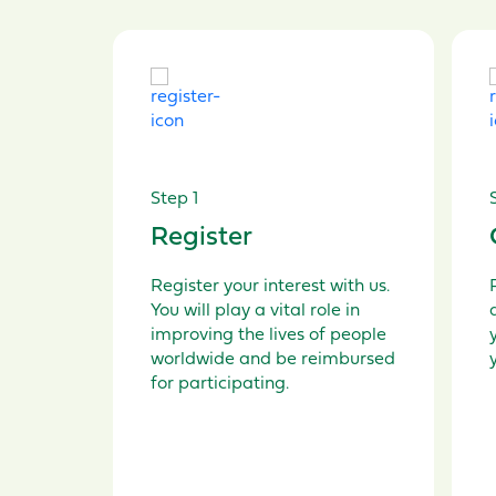
Step 1
Register
Register your interest
with us.
You will play a vital role in
improving the lives of people
worldwide and be reimbursed
for participating.