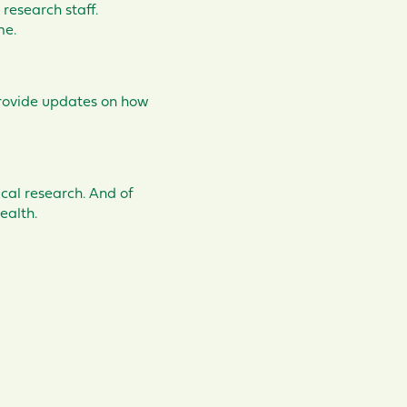
 research staff.
ime.
rovide updates on how
cal research. And of
ealth.