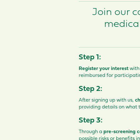
Join our 
medical
Step 1:
Register your interest
with
reimbursed for participati
Step 2:
After signing up with us,
ch
providing details on what
Step 3:
Through a
pre-screening c
possible risks or benefits i