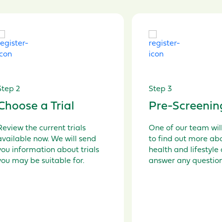
Step 2
Step 3
Choose a Trial
Pre-Screenin
Review the current t
rials
O
ne of our
team will
available
now
.
W
e
will send
to find out more ab
you information about
trials
health and lifestyle
you may be
suitable
for.
answer any questio