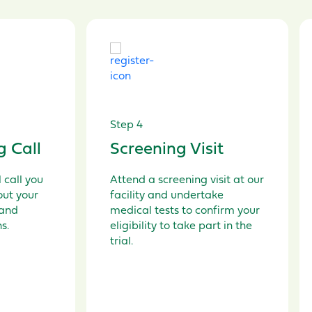
Step 4
g Call
Screening Visit
 call
you
Attend a screening visit
at our
out y
our
facility
a
nd
undertake
and
m
edical tests
to
confirm
your
ns
.
eligibility
to take part in the
t
rial.