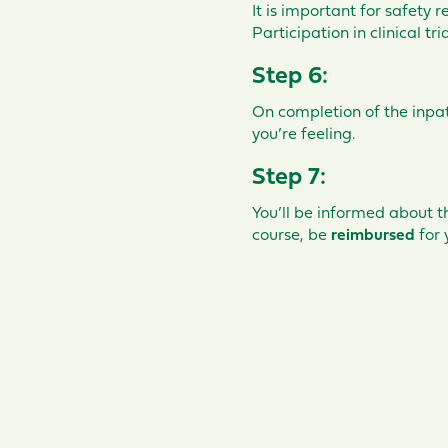
It is important for safety r
Participation in clinical t
Step 6:
On completion of the inpati
you’re feeling.
Step 7:
You’ll be informed about t
course, be
reimbursed
for 