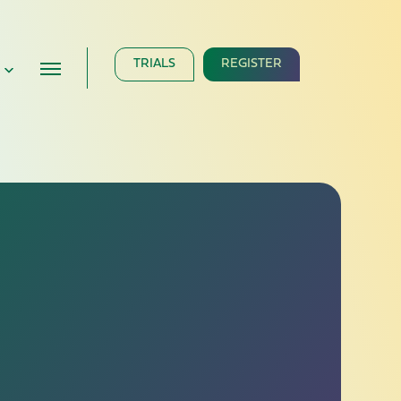
TRIALS
REGISTER
e