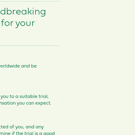
ndbreaking
for your
e worldwide and be
you to a suitable trial,
nsation you can expect.
cted of you, and any
mine if the trial is a good