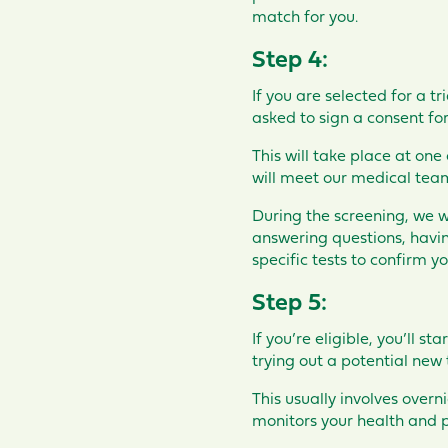
match for you.
Step 4:
If you are selected for a tr
asked to sign a consent for
This will take place at one
will meet our medical team,
During the screening, we wil
answering questions, having
specific tests to confirm you
Step 5:
If you’re eligible, you’ll sta
trying out a potential new 
This usually involves overn
monitors your health and p