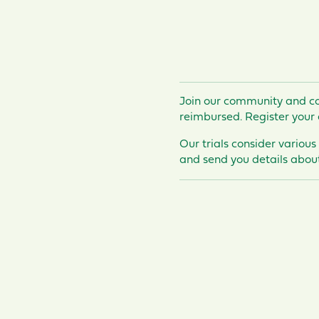
Join our community and co
reimbursed
. Register your 
Our trials consider various
and send you details about