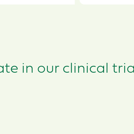
e in our clinical tria