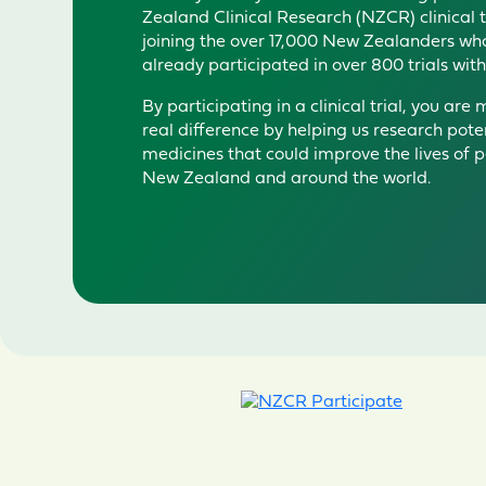
Zealand Clinical Research (NZCR) clinical
joini
ng t
h
e
over 1
7
,000 New Zealanders wh
already
participated
in over 800 trials wit
By
participating
in a clinical trial, you are
real difference by helping us research pote
medicines that could improve the lives of p
New Zealand and around the world.