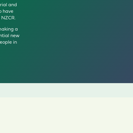
trial and
o have
h N
ZCR
.
 making a
ntial new
eople in