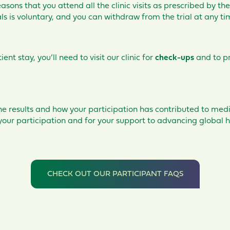
easons that you attend all the clinic visits as prescribed by the
rials is voluntary, and you can withdraw from the trial at any t
ent stay, you’ll
need to visit our clinic for
check-ups
and to p
he results and how your participation has contributed to medi
your participation and for your support to advancing global h
CHECK OUT OUR PARTICIPANT FAQS