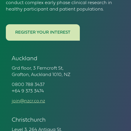
conduct complex early phase clinical research in
healthy participant and patient populations.
REGISTER YOUR INTEREST
Auckland
Grd floor, 3 Ferncroft St,
Grafton, Auckland 1010, NZ
0800 788 3437
+64 9 373 3474
join@nzcr.co.nz
Christchurch
Level 3, 264 Antigua St,