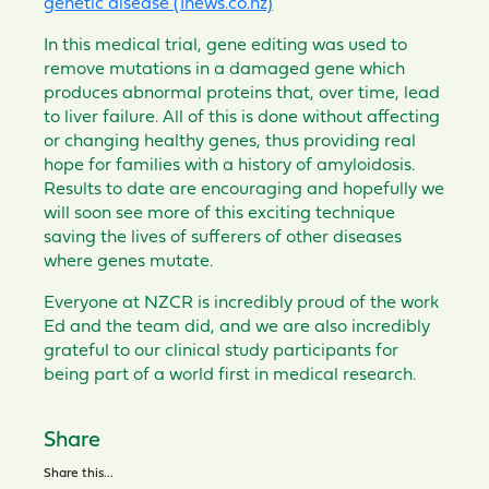
genetic disease (1news.co.nz)
In this
medical
trial, gene editing was used to
remove mutations in a damaged gene
which
produces
abnormal
proteins that, over time, lead
to
liver
failure. All of this is done w
ithout
affecting
or changing healthy genes,
thus
providing real
hope for families with a history of amyloidosis
.
Results to date are
encouraging
and hopefully we
will soon see more of this
exciting
technique
sav
ing
the lives
of sufferers of
other
diseases
where genes mutate.
Everyone at NZCR is incredibly proud of the work
Ed and the team did, and we are also
incredibly
grateful
to our
clinical
study participants
for
being part of a world first in medical research.
Share
Share this...