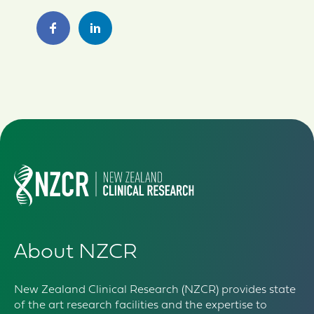
About NZCR
New Zealand Clinical Research (NZCR) provides state
of the art research facilities and the expertise to