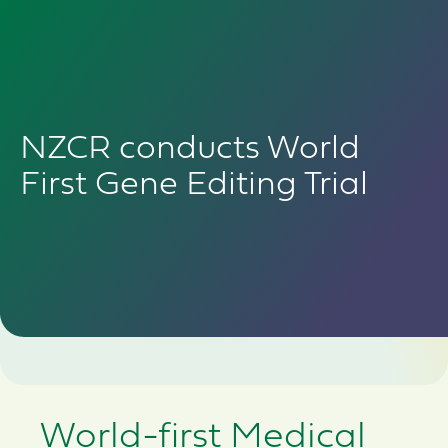
NZCR conducts World
First Gene Editing Trial
World-first Medical