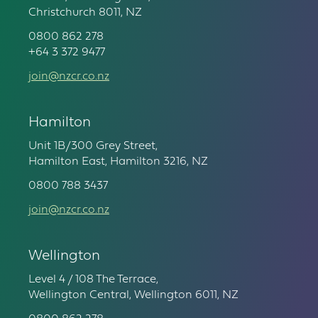
Christchurch 8011, NZ
0800 862 278
+64 3 372 9477
join@nzcr.co.nz
Hamilton
Unit 1B/300 Grey Street,
Hamilton East, Hamilton 3216, NZ
0800 788 3437
join@nzcr.co.nz
Wellington
Level 4 / 108 The Terrace,
Wellington Central, Wellington 6011, NZ