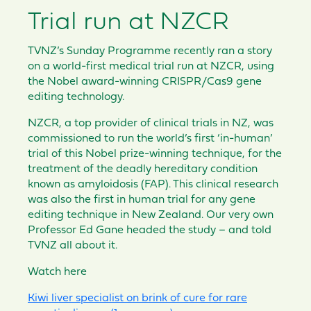
Trial run at NZCR
TVNZ’s Sunday Programme recently ran a story
on a world-first medical trial run at NZCR, using
the Nobel award-winning CRISPR/Cas9 gene
editing technology.
NZCR, a top provider of clinical trials in NZ, was
commissioned to run the world’s first ‘in-human’
trial of this Nobel prize-winning technique, for the
treatment of the deadly hereditary condition
known as amyloidosis (FAP). This clinical research
was also the first in human trial for any gene
editing technique in New Zealand. Our very own
Professor Ed Gane headed the study – and told
TVNZ all about it.
Watch here
Kiwi liver specialist on brink of cure for rare