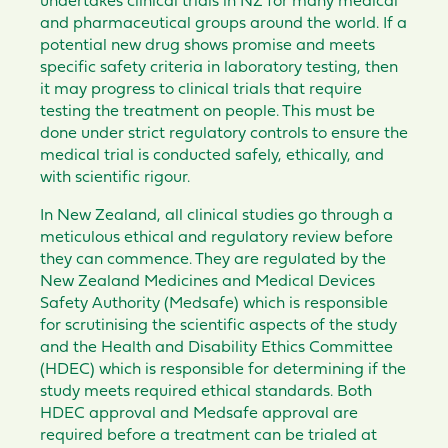
undertakes clinical trials in NZ for many medical
and pharmaceutical groups around the world. If a
potential new drug shows promise and meets
specific safety criteria in laboratory testing, then
it may progress to clinical trials that require
testing the treatment on people. This must be
done under strict regulatory controls to ensure the
medical trial is conducted safely, ethically, and
with scientific rigour.
In New Zealand, all clinical studies go through a
meticulous ethical and regulatory review before
they can commence. They are regulated by the
New Zealand Medicines and Medical Devices
Safety Authority (Medsafe) which is responsible
for scrutinising the scientific aspects of the study
and the Health and Disability Ethics Committee
(HDEC) which is responsible for determining if the
study meets required ethical standards. Both
HDEC approval and Medsafe approval are
required before a treatment can be trialed at