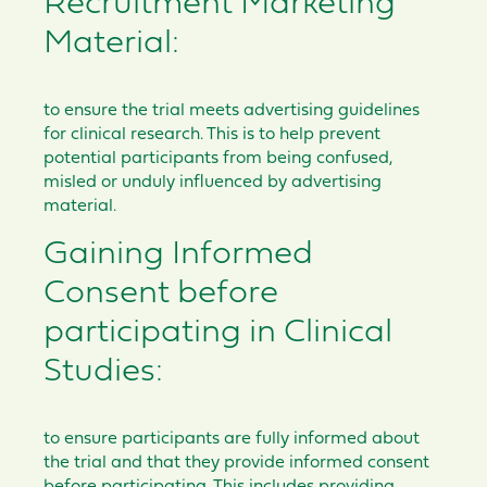
Recruitment Marketing
Material:
to ensure the trial meets advertising guidelines
for clinical research. This is to help prevent
potential participants from being confused,
misled or unduly influenced by advertising
material.
Gaining Informed
Consent before
participating in Clinical
Studies:
to ensure participants are fully informed about
the trial and that they provide informed consent