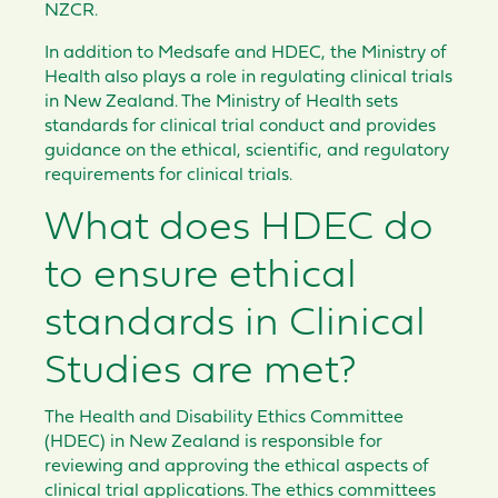
NZCR.
In addition to Medsafe and HDEC, the Ministry of
Health also plays a role in regulating clinical trials
in New Zealand. The Ministry of Health sets
standards for clinical trial conduct and provides
guidance on the ethical, scientific, and regulatory
requirements for clinical trials.
What does HDEC do
to ensure ethical
standards in Clinical
Studies are met?
The Health and Disability Ethics Committee
(HDEC) in New Zealand is responsible for
reviewing and approving the ethical aspects of
clinical trial applications. The ethics committees