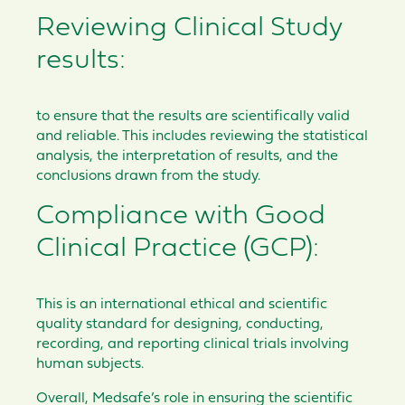
Reviewing Clinical Study
results:
to ensure that the results are scientifically valid
and reliable. This includes reviewing the statistical
analysis, the interpretation of results, and the
conclusions drawn from the study.
Compliance with Good
Clinical Practice (GCP):
This is an international ethical and scientific
quality standard for designing, conducting,
recording, and reporting clinical trials involving
human subjects.
Overall, Medsafe’s role in ensuring the scientific