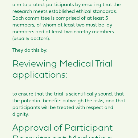
aim to protect participants by ensuring that the
research meets established ethical standards.
Each committee is comprised of at least 5
members, of whom at least two must be lay
members and at least two non-lay members
(usually doctors).
They do this by:
Reviewing Medical Trial
applications:
to ensure that the trial is scientifically sound, that
the potential benefits outweigh the risks, and that
participants will be treated with respect and
dignity.
Approval of Participant