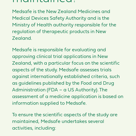
Medsafe is the New Zealand Medicines and
Medical Devices Safety Authority and is the
Ministry of Health authority responsible for the
regulation of therapeutic products in New
Zealand.
Medsafe is responsible for evaluating and
approving clinical trial applications in New
Zealand, with a particular focus on the scientific
aspects of the study. Medsafe assesses trials
against internationally established criteria, such
as guidelines published by the Food and Drug
Administration (FDA – a US Authority). The
assessment of a medicine application is based on
information supplied to Medsafe.
To ensure the scientific aspects of the study are
maintained, Medsafe undertakes several
activities, including: