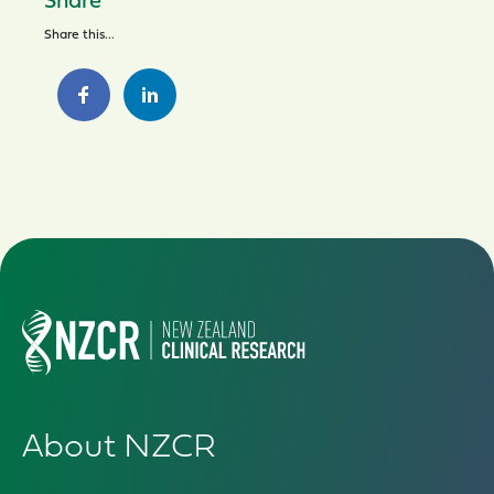
Share
Share this...
About NZCR