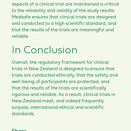
aspects of a clinical trial are maintained is critical
to the reliability and validity of the study results.
Medsafe ensures that clinical trials are designed
and conducted to a high scientific standard, and
that the results of the trials are meaningful and
reliable.
In Conclusion
Overall, the regulatory framework for clinical
trials in New Zealand is designed to ensure that
trials are conducted ethically, that the safety and
well-being of participants are protected, and
that the results of the trials are scientifically
rigorous and reliable. As a result, clinical trials in
New Zealand meet, and indeed frequently
surpass, international ethical and scientific
standards.