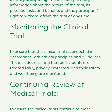
before participating. This includes providing
information about the nature of the trial, its
potential risks and benefits and the participant’s
right to withdraw from the trial at any time.
Monitoring the Clinical
Trial:
to ensure that the clinical trial is conducted in
accordance with ethical principles and guidelines.
This includes ensuring that participants are
treated fairly, privacy protected, and their safety
and well-being are monitored.
Continuing Review of
Medical Trials:
to ensure the clinical trials continue to meet