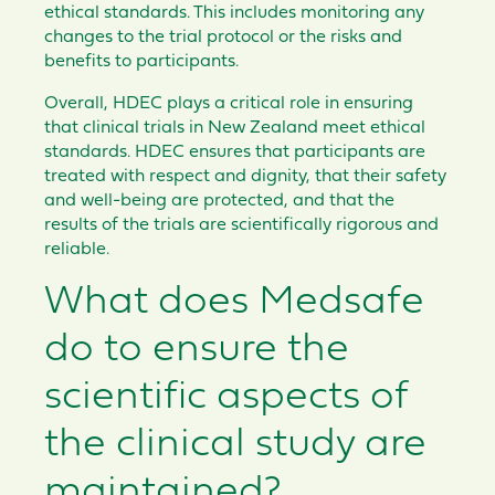
ethical standards. This includes monitoring any
changes to the trial protocol or the risks and
benefits to participants.
Overall, HDEC plays a critical role in ensuring
that clinical trials in New Zealand meet ethical
standards. HDEC ensures that participants are
treated with respect and dignity, that their safety
and well-being are protected, and that the
results of the trials are scientifically rigorous and
reliable.
What does Medsafe
do to ensure the
scientific aspects of
the clinical study are
maintained?