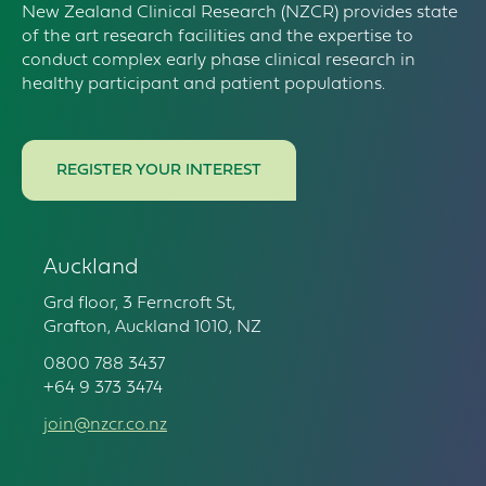
New Zealand Clinical Research (NZCR) provides state
of the art research facilities and the expertise to
conduct complex early phase clinical research in
healthy participant and patient populations.
REGISTER YOUR INTEREST
Auckland
Grd floor, 3 Ferncroft St,
Grafton, Auckland 1010, NZ
0800 788 3437
+64 9 373 3474
join@nzcr.co.nz