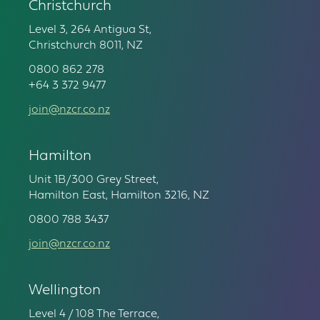
Christchurch
Level 3, 264 Antigua St,
Christchurch 8011, NZ
0800 862 278
+64 3 372 9477
join@nzcr.co.nz
Hamilton
Unit 1B/300 Grey Street,
Hamilton East, Hamilton 3216, NZ
0800 788 3437
join@nzcr.co.nz
Wellington
Level 4 / 108 The Terrace,