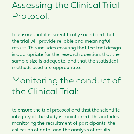
Assessing the Clinical Trial
Protocol:
to ensure that it is scientifically sound and that
the trial will provide reliable and meaningful
results. This includes ensuring that the trial design
is appropriate for the research question, that the
sample size is adequate, and that the statistical
methods used are appropriate.
Monitoring the conduct of
the Clinical Trial:
to ensure the trial protocol and that the scientific
integrity of the study is maintained. This includes
monitoring the recruitment of participants, the
collection of data, and the analysis of results.