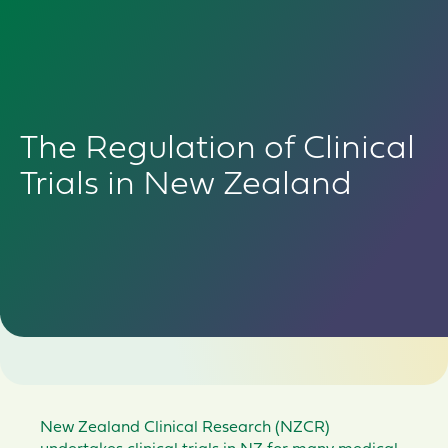
The Regulation of Clinical
Trials in New Zealand
New Zealand Clinical Research (NZCR)