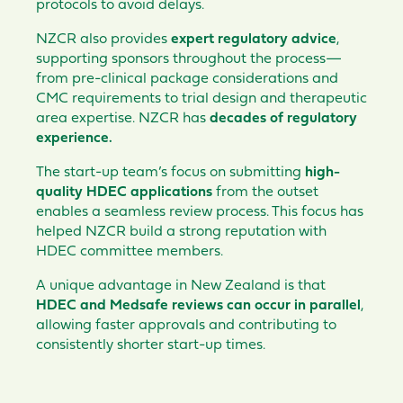
protocols to avoid delays.
NZCR also provides
expert regulatory advice
,
supporting sponsors throughout the process—
from pre-clinical package considerations and
CMC requirements to trial design and therapeutic
area expertise. NZCR has
decades of regulatory
experience.
The start-up team’s focus on submitting
high-
quality HDEC applications
from the outset
enables a seamless review process. This focus has
helped NZCR build a strong reputation with
HDEC committee members.
A unique advantage in New Zealand is that
HDEC and Medsafe reviews can occur in parallel
,
allowing faster approvals and contributing to
consistently shorter start-up times.