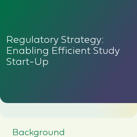
Regulatory Strategy:
Enabling Efficient Study
Start-Up
Background