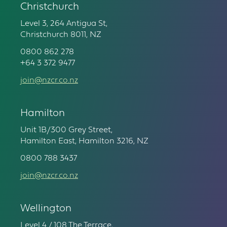
Christchurch
Level 3, 264 Antigua St,
Christchurch 8011, NZ
0800 862 278
+64 3 372 9477
join@nzcr.co.nz
Hamilton
Unit 1B/300 Grey Street,
Hamilton East, Hamilton 3216, NZ
0800 788 3437
join@nzcr.co.nz
Wellington
Level 4 / 108 The Terrace,