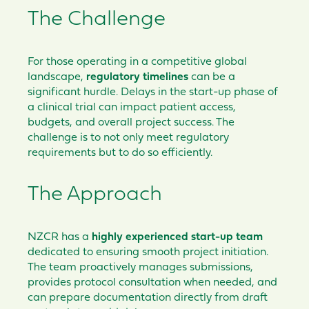
The Challenge
For those operating in a competitive global
landscape,
regulatory timelines
can be a
significant hurdle. Delays in the start-up phase of
a clinical trial can impact patient access,
budgets, and overall project success. The
challenge is to not only meet regulatory
requirements but to do so efficiently.
The Approach
NZCR has a
highly experienced start-up team
dedicated to ensuring smooth project initiation.
The team proactively manages submissions,
provides protocol consultation when needed, and
can prepare documentation directly from draft