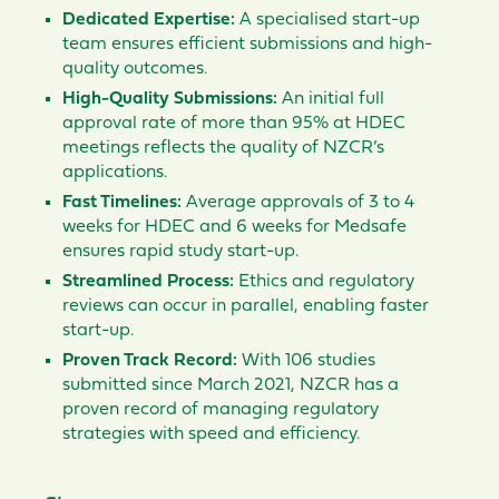
Dedicated Expertise:
A specialised start-up
team ensures efficient submissions and high-
quality outcomes.
High-Quality Submissions:
An initial full
approval rate of more than 95% at HDEC
meetings reflects the quality of NZCR’s
applications.
Fast Timelines:
Average approvals of 3 to 4
weeks for HDEC and 6 weeks for Medsafe
ensures rapid study start-up.
Streamlined Process:
Ethics and regulatory
reviews can occur in parallel, enabling faster
start-up.
Proven Track Record:
With 106 studies
submitted since March 2021, NZCR has a
proven record of managing regulatory
strategies with speed and efficiency.