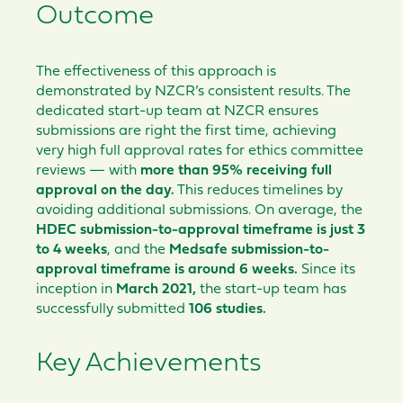
Outcome
The effectiveness of this approach is
demonstrated by NZCR’s consistent results. The
dedicated start-up team at NZCR ensures
submissions are right the first time, achieving
very high full approval rates for ethics committee
reviews — with
more than 95% receiving full
approval on the day.
This reduces timelines by
avoiding additional submissions. On average, the
HDEC submission-to-approval timeframe is just 3
to 4 weeks
, and the
Medsafe submission-to-
approval timeframe is around 6 weeks.
Since its
inception in
March 2021,
the start-up team has
successfully submitted
106 studies.
Key Achievements