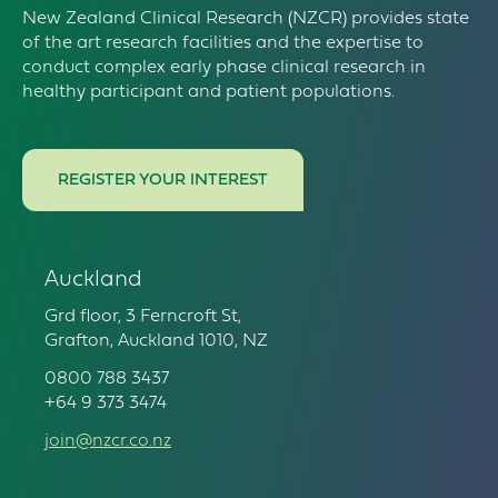
New Zealand Clinical Research (NZCR) provides state
of the art research facilities and the expertise to
conduct complex early phase clinical research in
healthy participant and patient populations.
REGISTER YOUR INTEREST
Auckland
Grd floor, 3 Ferncroft St,
Grafton, Auckland 1010, NZ
0800 788 3437
+64 9 373 3474
join@nzcr.co.nz