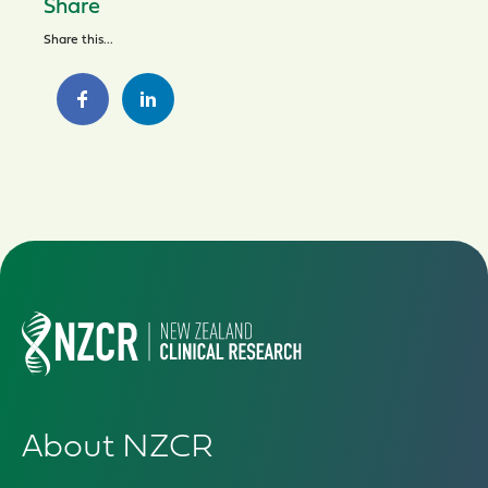
Share
Share this...
About NZCR