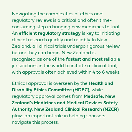
Navigating the complexities of ethics and
regulatory reviews is a critical and often time-
consuming step in bringing new medicines to trial.
An
efficient regulatory strategy
is key to initiating
clinical research quickly and reliably. In New
Zealand, all clinical trials undergo rigorous review
before they can begin. New Zealand is
recognised as one of the
fastest and most reliable
jurisdictions in the world to initiate a clinical trial,
with approvals often achieved within 4 to 6 weeks.
Ethical approval is overseen by the
Health and
Disability Ethics Committee (HDEC)
, while
regulatory approval comes from
Medsafe, New
Zealand’s Medicines and Medical Devices Safety
Authority
.
New Zealand Clinical Research (NZCR)
plays an important role in helping sponsors
navigate this process.