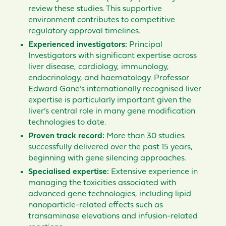
review these studies. This supportive
environment contributes to competitive
regulatory approval timelines.
Experienced investigators:
Principal
Investigators with significant expertise across
liver disease, cardiology, immunology,
endocrinology, and haematology. Professor
Edward Gane’s internationally recognised liver
expertise is particularly important given the
liver’s central role in many gene modification
technologies to date.
Proven track record:
More than 30 studies
successfully delivered over the past 15 years,
beginning with gene silencing approaches.
Specialised expertise:
Extensive experience in
managing the toxicities associated with
advanced gene technologies, including lipid
nanoparticle-related effects such as
transaminase elevations and infusion-related