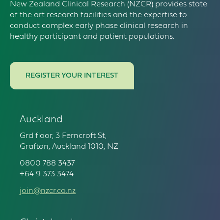
New Zealand Clinical Research (NZCR) provides state
of the art research facilities and the expertise to
conduct complex early phase clinical research in
healthy participant and patient populations.
REGISTER YOUR INTEREST
Auckland
Grd floor, 3 Ferncroft St,
Grafton, Auckland 1010, NZ
0800 788 3437
+64 9 373 3474
join@nzcr.co.nz