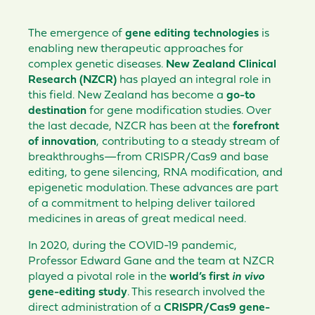
The emergence of
gene editing technologies
is
enabling new therapeutic approaches for
complex genetic diseases.
New Zealand Clinical
Research (NZCR)
has played an integral role in
this field. New Zealand has become a
go-to
destination
for gene modification studies. Over
the last decade, NZCR has been at the
forefront
of innovation
, contributing to a steady stream of
breakthroughs—from CRISPR/Cas9 and base
editing, to gene silencing, RNA modification, and
epigenetic modulation. These advances are part
of a commitment to helping deliver tailored
medicines in areas of great medical need.
In 2020, during the COVID-19 pandemic,
Professor Edward Gane and the team at NZCR
played a pivotal role in the
world’s first
in vivo
gene-editing study
. This research involved the
direct administration of a
CRISPR/Cas9 gene-