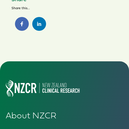
Share this...
About NZCR